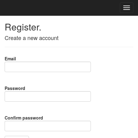
Register.
Create a new account
Email
Password
Confirm password