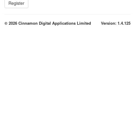
© 2026 Cinnamon Digital Applications Limited
Version: 1.4.125