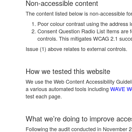
Non-accessible content
The content listed below is non-accessible fo
Poor colour contrast using the address l
Consent Question Radio List Items are f
controls. This mitigates WCAG 2.1 succes
Issue (1) above relates to external controls.
How we tested this website
We use the Web Content Accessibility Guideli
a various automated tools including
WAVE Web
test each page.
What we’re doing to improve access
Following the audit conducted in November 20