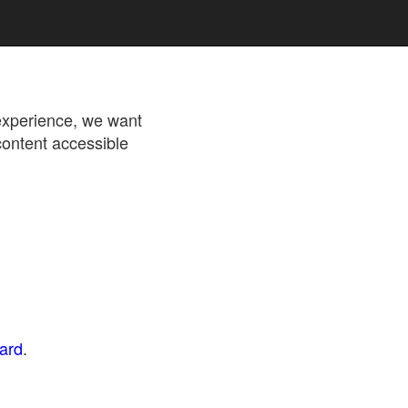
 experience, we want
content accessible
dard
.