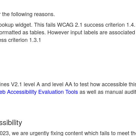
r the following reasons.
ookup widget. This fails WCAG 2.1 success criterion 1.4.
ormatted as tables. However input labels are associated 
s criterion 1.3.1
nes V2.1 level A and level AA to test how accessible thi
 Accessibility Evaluation Tools
as well as manual audi
ibility
23, we are urgently fixing content which fails to meet 