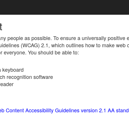
t
ny people as possible. To ensure a universally positive
Guidelines (WCAG) 2.1, which outlines how to make web 
for everyone. You should be able to:
 a keyboard
ch recognition software
reader
b Content Accessibility Guidelines version 2.1 AA stan