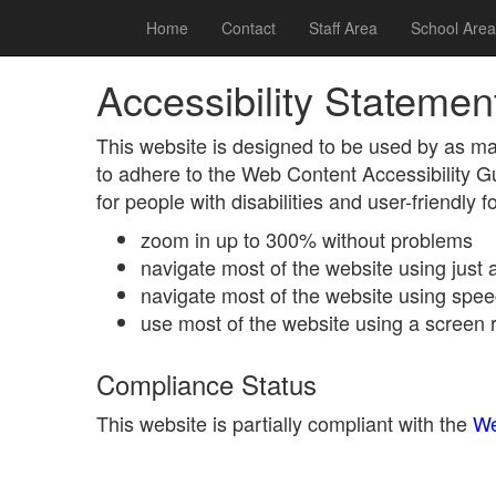
Home
Contact
Staff Area
School Area
Accessibility Statemen
This website is designed to be used by as ma
to adhere to the Web Content Accessibility 
for people with disabilities and user-friendly 
zoom in up to 300% without problems
navigate most of the website using just
navigate most of the website using spee
use most of the website using a screen 
Compliance Status
This website is partially compliant with the
We