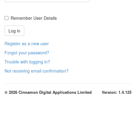
Remember User Details
Register as a new user
Forgot your password?
Trouble with logging in?
Not receiving email confirmation?
© 2026 Cinnamon Digital Applications Limited
Version: 1.4.125