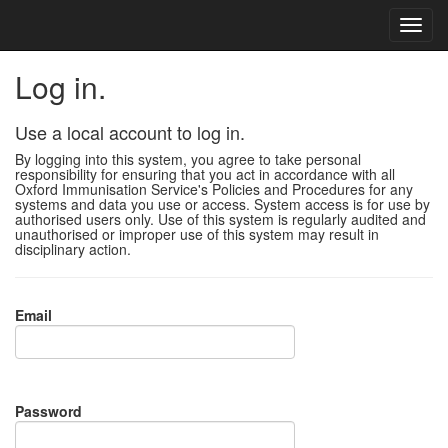
Log in.
Use a local account to log in.
By logging into this system, you agree to take personal
responsibility for ensuring that you act in accordance with all
Oxford Immunisation Service's Policies and Procedures for any
systems and data you use or access. System access is for use by
authorised users only. Use of this system is regularly audited and
unauthorised or improper use of this system may result in
disciplinary action.
Email
Password